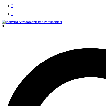
Skip
It
to
It
content
0