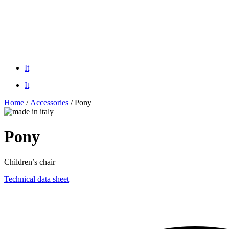
It
It
Home
/
Accessories
/ Pony
Pony
Children’s chair
Technical data sheet