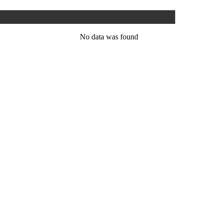
No data was found