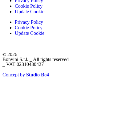
Privacy Policy
Cookie Policy
Update Cookie
Privacy Policy
Cookie Policy
Update Cookie
© 2026
Bonvini S.r.l. _ All rights reserved
_ VAT 02310480427
Concept by
Studio Be4