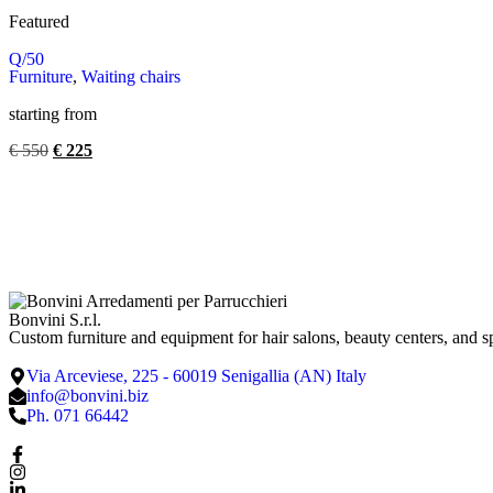
Featured
Q/50
Furniture
,
Waiting chairs
starting from
€
550
€
225
Bonvini S.r.l.
Custom furniture and equipment for hair salons, beauty centers, and s
Via Arceviese, 225 - 60019 Senigallia (AN) Italy
info@bonvini.biz
Ph. 071 66442