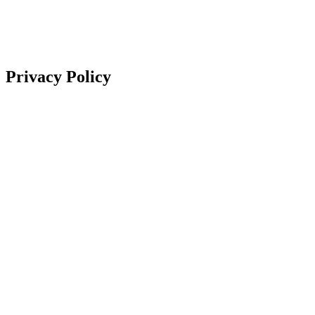
Privacy Policy