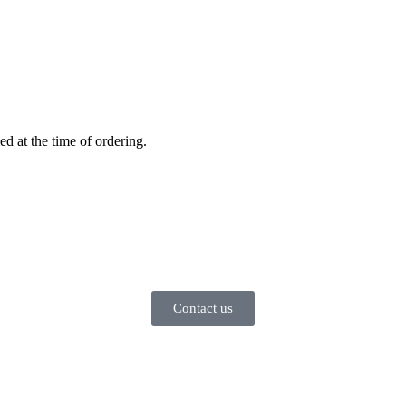
ed at the time of ordering.
Contact us