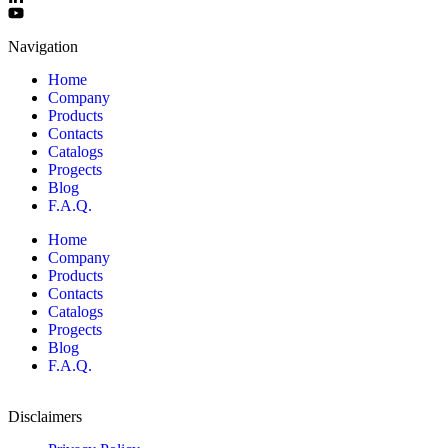
Navigation
Home
Company
Products
Contacts
Catalogs
Progects
Blog
F.A.Q.
Home
Company
Products
Contacts
Catalogs
Progects
Blog
F.A.Q.
Disclaimers