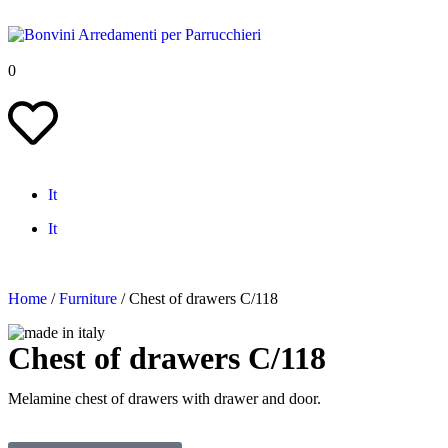
0
It
It
Home
/
Furniture
/ Chest of drawers C/118
Chest of drawers C/118
Melamine chest of drawers with drawer and door.