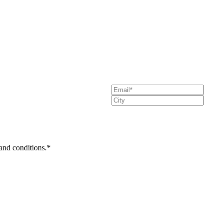
 and conditions.*