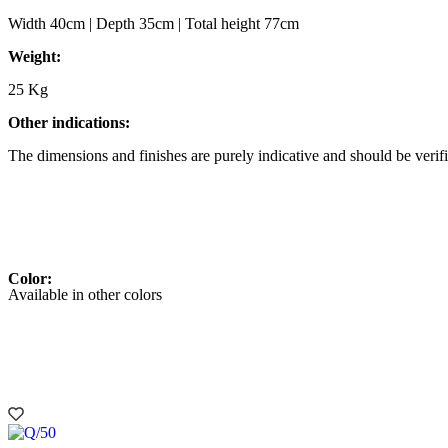
Width 40cm | Depth 35cm | Total height 77cm
Weight:
25 Kg
Other indications:
The dimensions and finishes are purely indicative and should be verifi
Color:
Available in other colors