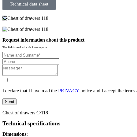
Technical data sheet
Request information about this product
The fields marked with * are required.
I declare that I have read the
PRIVACY
notice and I accept the terms
Send
Chest of drawers C/118
Technical specifications
Dimensions: