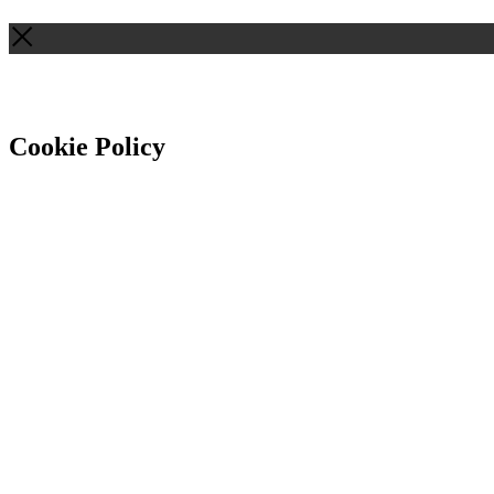
Cookie Policy