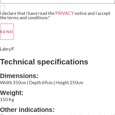
I declare that I have read the
PRIVACY
notice and I accept
the terms and conditions.*
SEND
Labry/F
Technical specifications
Dimensions:
Width 350cm | Depth 69cm | Height 250cm
Weight:
150 Kg
Other indications: