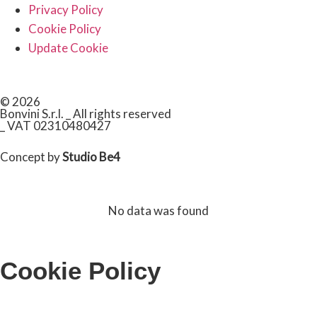
Privacy Policy
Cookie Policy
Update Cookie
© 2026
Bonvini S.r.l. _ All rights reserved
_ VAT 02310480427
Concept by
Studio Be4
No data was found
Cookie Policy