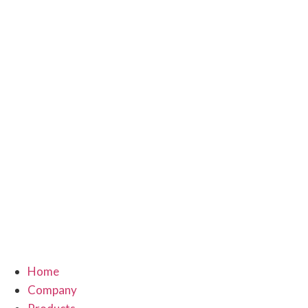
Home
Company