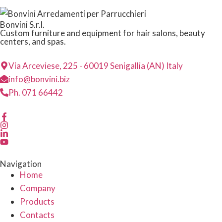
Bonvini S.r.l.
Custom furniture and equipment for hair salons, beauty
centers, and spas.
Via Arceviese, 225 - 60019 Senigallia (AN) Italy
info@bonvini.biz
Ph. 071 66442
Navigation
Home
Company
Products
Contacts