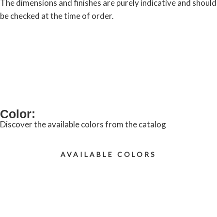
The dimensions and finishes are purely indicative and should
be checked at the time of order.
REQUEST INFORMATION
Color:
Discover the available colors from the catalog
AVAILABLE COLORS