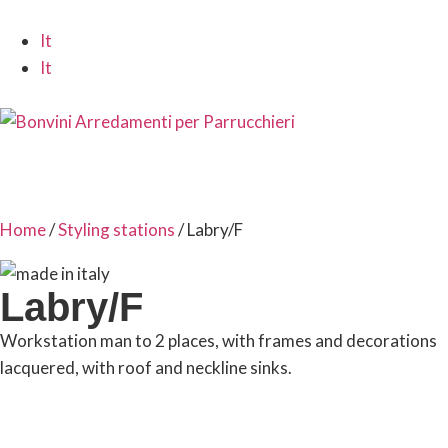
It
It
Home
/
Styling stations
/ Labry/F
Labry/F
Workstation man to 2 places, with frames and decorations
lacquered, with roof and neckline sinks.