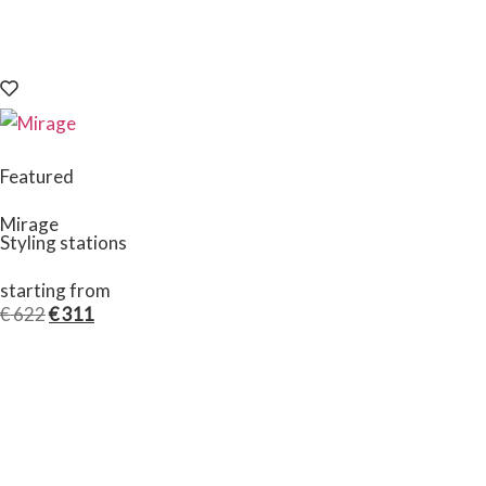
Featured
Mirage
Styling stations
starting from
€
622
€
311