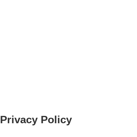
Privacy Policy