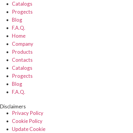
Catalogs
Progects
Blog
F.A.Q.
Home
Company
Products
Contacts
Catalogs
Progects
Blog
F.A.Q.
Disclaimers
Privacy Policy
Cookie Policy
Update Cookie