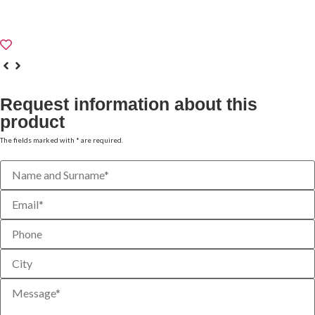
TECHNICAL DATA SHEET
Request information about this
product
The fields marked with * are required.