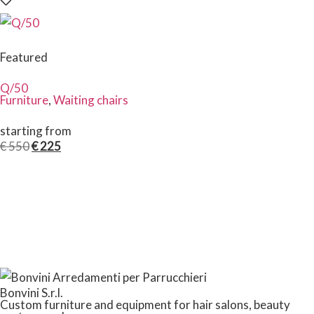
Featured
Q/50
Furniture
,
Waiting chairs
starting from
€
550
€
225
Bonvini S.r.l.
Custom furniture and equipment for hair salons, beauty