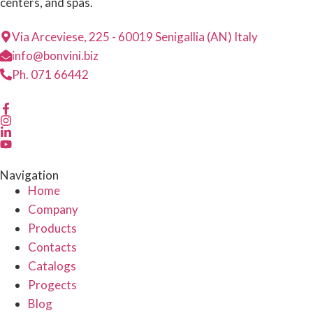
centers, and spas.
Via Arceviese, 225 - 60019 Senigallia (AN) Italy
info@bonvini.biz
Ph. 071 66442
Navigation
Home
Company
Products
Contacts
Catalogs
Progects
Blog