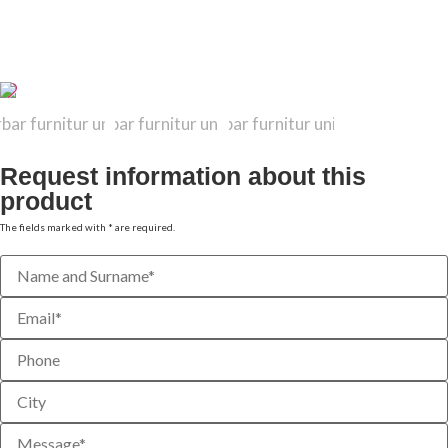
TECHNICAL DATA SHEET
Request information about this
product
The fields marked with * are required.