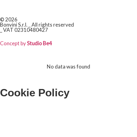
© 2026
Bonvini S.r.l. _ All rights reserved
_ VAT 02310480427
Concept by
Studio Be4
No data was found
Cookie Policy