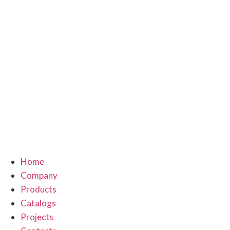
Home
Company
Products
Catalogs
Projects