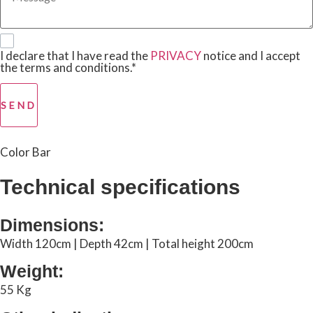
I declare that I have read the
PRIVACY
notice and I accept
the terms and conditions.*
SEND
Color Bar
Technical specifications
Dimensions:
Width 120cm | Depth 42cm | Total height 200cm
Weight:
55 Kg