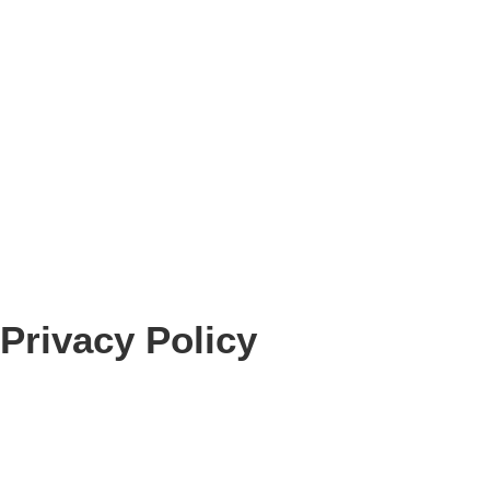
Privacy Policy