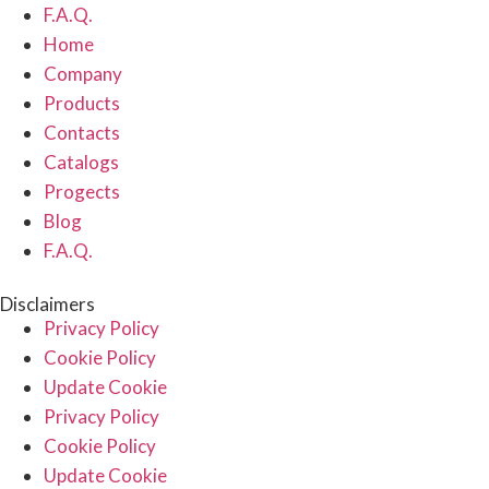
F.A.Q.
Home
Company
Products
Contacts
Catalogs
Progects
Blog
F.A.Q.
Disclaimers
Privacy Policy
Cookie Policy
Update Cookie
Privacy Policy
Cookie Policy
Update Cookie