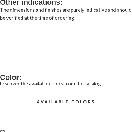
Other indications:
The dimensions and finishes are purely indicative and should
be verified at the time of ordering.
REQUEST INFORMATION
Color:
Discover the available colors from the catalog
AVAILABLE COLORS