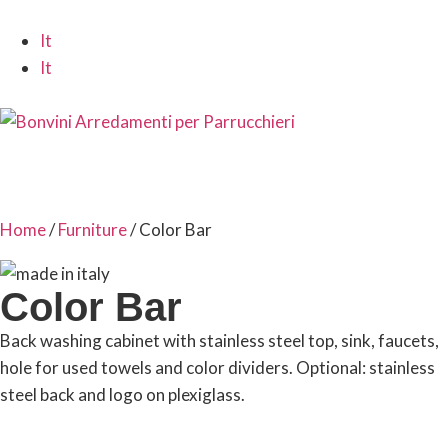
It
It
Home
/
Furniture
/ Color Bar
Color Bar
Back washing cabinet with stainless steel top, sink, faucets,
hole for used towels and color dividers. Optional: stainless
steel back and logo on plexiglass.